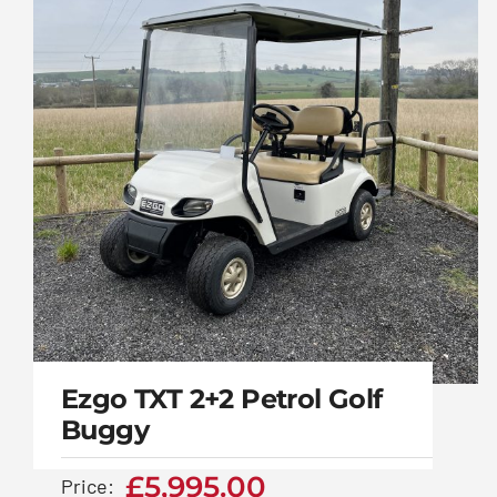
vehicle
Ezgo TXT 2+2 Petrol Golf
Buggy
£
5,995.00
Price: