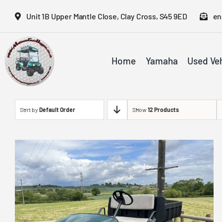
Skip
Unit 1B Upper Mantle Close, Clay Cross, S45 9ED
en
to
content
Home
Yamaha
Used Veh
Sort by
Default Order
Show
12 Products