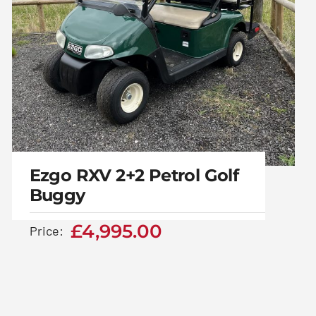
Ezgo RXV 2+2 Petrol Golf
Buggy
£
4,995.00
Price:
Ezgo RXV 2+2 Petrol
Golf Buggy