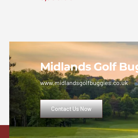
Ezgo TXT 2+2 Petrol
Golf Buggy
£
5,995.00
Midlands Golf Bu
www.midlandsgolfbuggies.co.uk
Contact Us Now