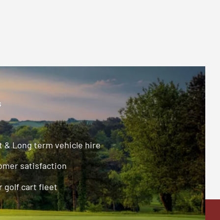
s
 & Long term vehicle hire
omer satisfaction
 golf cart fleet