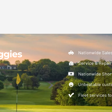
ggies
Nationwide Sale
Service & Repair
Nationwide Short
Unbeatable cust
Fleet services for