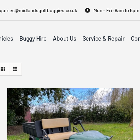
quiries@midlandsgolfbuggies.co.uk
Mon – Fri: 9am to 5pm
icles
Buggy Hire
About Us
Service & Repair
Con