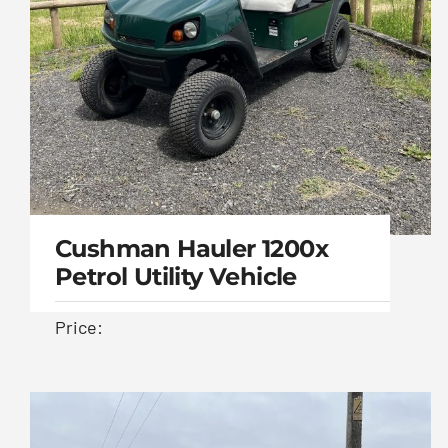
Cushman Hauler 1200x
Petrol Utility Vehicle
Price:
Cushman Hauler
1200x Petrol Utility