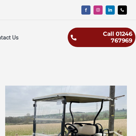
Call 01246
tact Us
767969