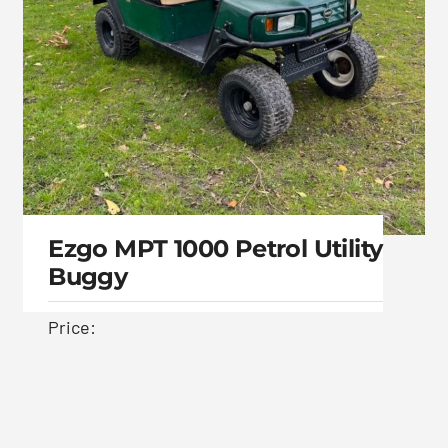
Ezgo MPT 1000 Petrol Utility
Buggy
Price:
Ezgo MPT 1000 Petrol