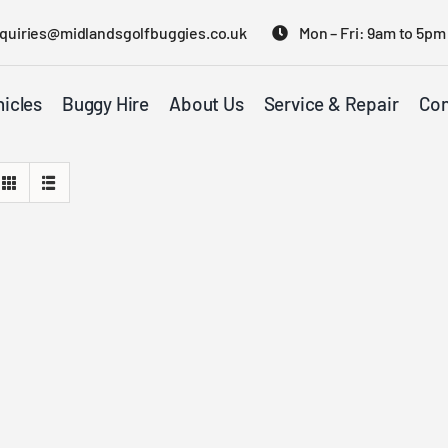
quiries@midlandsgolfbuggies.co.uk
Mon – Fri: 9am to 5pm
icles
Buggy Hire
About Us
Service & Repair
Con