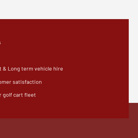
s
 & Long term vehicle hire
omer satisfaction
 golf cart fleet