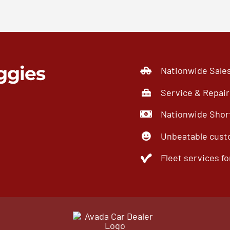
ggies
Nationwide Sale
Service & Repair
Nationwide Short
Unbeatable cust
Fleet services for