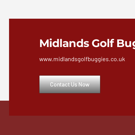
Midlands Golf Bu
www.midlandsgolfbuggies.co.uk
Contact Us Now