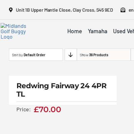
Skip
Unit 1B Upper Mantle Close, Clay Cross, S45 9ED
en
to
content
Home
Yamaha
Used Veh
Sort by
Default Order
Show
36 Products
Redwing Fairway 24
4PR TL
Redwing Fairway 24 4PR
TL
£
70.00
£
70.00
Price: