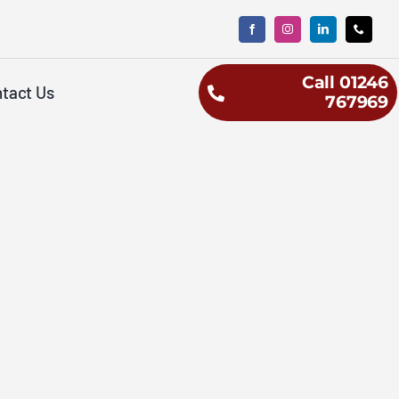
Call 01246
tact Us
767969