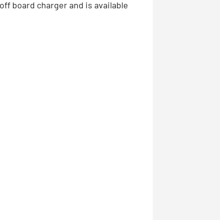
off board charger and is available