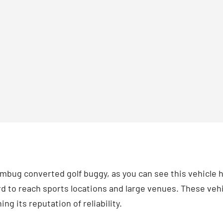
Ambug converted golf buggy, as you can see this vehicle 
rd to reach sports locations and large venues. These vehi
ng its reputation of reliability.