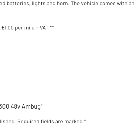
sed batteries, lights and horn. The vehicle comes with an 
 £1.00 per mile + VAT **
l 300 48v Ambug”
lished.
Required fields are marked
*