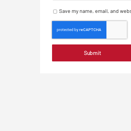
Save my name, email, and websi