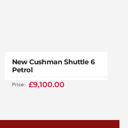
New Cushman Shuttle
6 Petrol
New Cushman Shuttle 6
Petrol
£
9,100.00
£
9,100.00
Price: