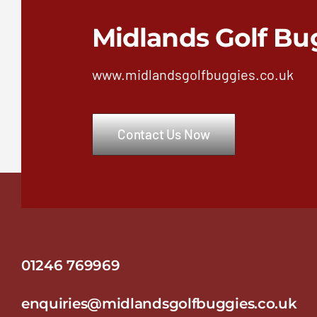
Midlands Golf Bu
www.midlandsgolfbuggies.co.uk
Contact Us Now
01246 769969
enquiries@midlandsgolfbuggies.co.uk