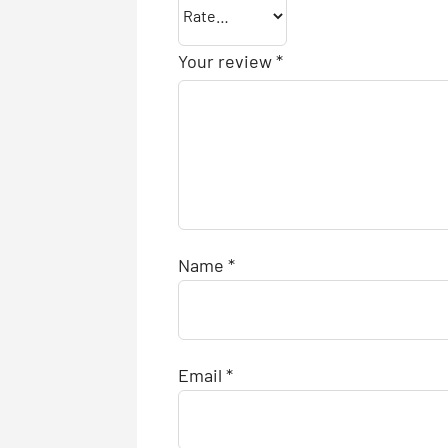
Your review
*
Name
*
Email
*