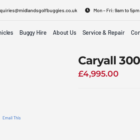
quiries@midlandsgolfbuggies.co.uk
Mon – Fri: 9am to 5pm
icles
Buggy Hire
About Us
Service & Repair
Con
Caryall 3
£
4,995.00
Email This