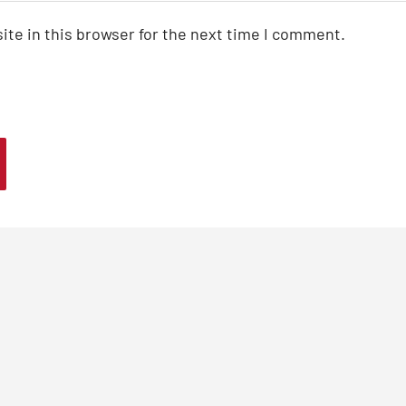
te in this browser for the next time I comment.