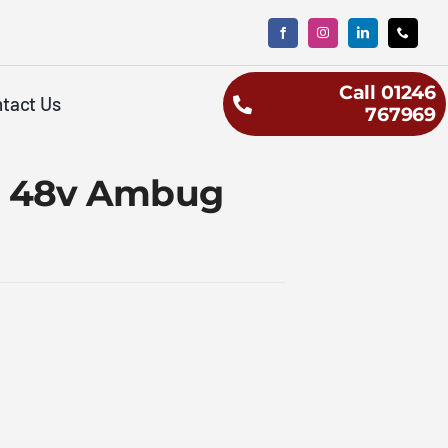
Call 01246
tact Us
767969
00 48v Ambug