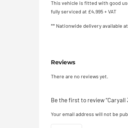
This vehicle is fitted with good u
fully serviced at £4,995 + VAT
** Nationwide delivery available at
Reviews
There are no reviews yet.
Be the first to review “Caryal
Your email address will not be pub