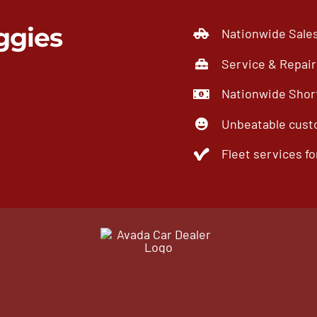
ggies
Nationwide Sale
Service & Repair
Nationwide Short
Unbeatable cust
Fleet services for