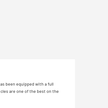
has been equipped with a full
cles are one of the best on the