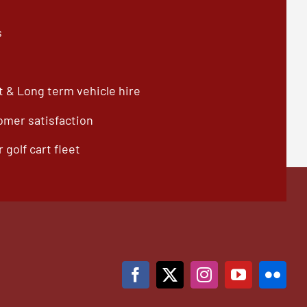
s
 & Long term vehicle hire
omer satisfaction
 golf cart fleet