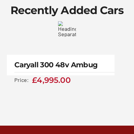
Recently Added Cars
Caryall 300 48v
Ambug
Caryall 300 48v Ambug
£
4,995.00
£
4,995.00
Price: