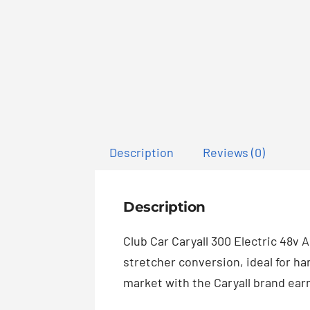
Description
Reviews (0)
Description
Club Car Caryall 300 Electric 48v 
stretcher conversion, ideal for ha
market with the Caryall brand earni