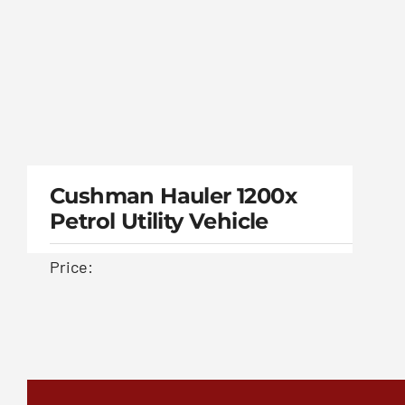
Cushman Hauler
1200x Petrol Utility
Cushman Hauler 1200x
Petrol Utility Vehicle
vehicle
Price: