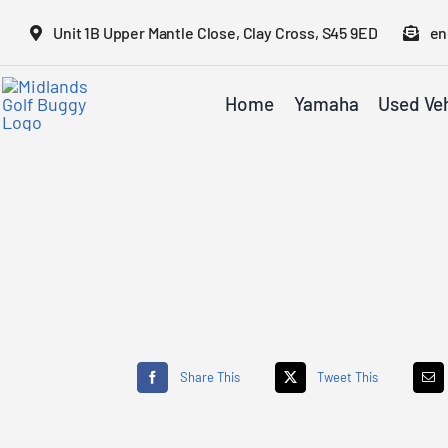
Skip
Unit 1B Upper Mantle Close, Clay Cross, S45 9ED
en
to
content
Home
Yamaha
Used Veh
Share This
Tweet This