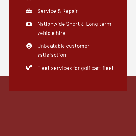
01246 769969
enquiries@midlandsgolfbuggies.co.uk
© 2015 - 2026 Midlands Golf Buggies Limited.