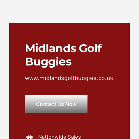
Nationwide Sales
Service & Repair
Nationwide Short & Long term
vehicle hire
Unbeatable customer
satisfaction
Fleet services for golf cart fleet