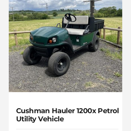
Cushman Hauler 1200x Petrol
Utility Vehicle