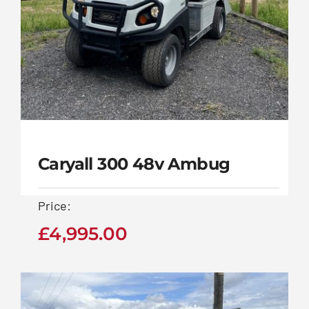
Contact Us
Caryall 300 48v Ambug
Price:
£
4,995.00
Caryall 300 48v
Ambug
£
4,995.00