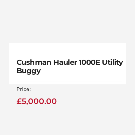
£
5,000.00
Midlands Golf
Buggies
www.midlandsgolfbuggies.co.uk
Contact Us Now