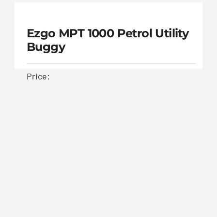
Cushman Hauler 1000E Utility
Buggy
Price:
Cushman Hauler
£
5,000.00
1000E Utility Buggy