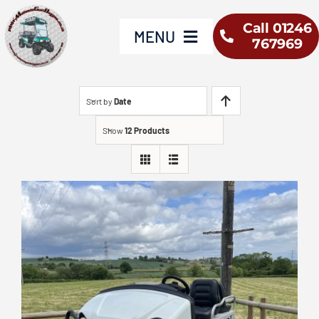
Skip
Call 01246
to
MENU
767969
content
Home
Sort by
Date
Show
12 Products
Yamaha
Used Vehicles
Buggy Hire
About Us
Service & Repair